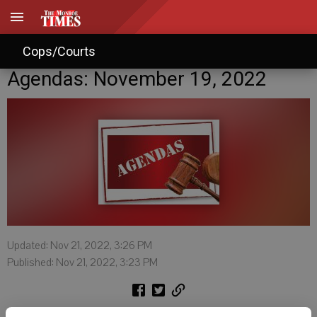
Cops/Courts
Agendas: November 19, 2022
Updated: Nov 21, 2022, 3:26 PM
Published: Nov 21, 2022, 3:23 PM