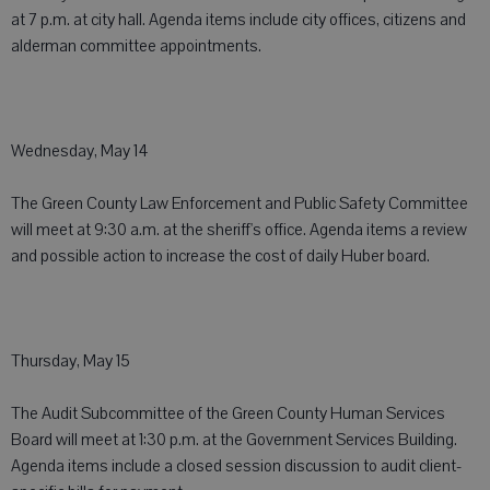
at 7 p.m. at city hall. Agenda items include city offices, citizens and
alderman committee appointments.
Wednesday, May 14
The Green County Law Enforcement and Public Safety Committee
will meet at 9:30 a.m. at the sheriff's office. Agenda items a review
and possible action to increase the cost of daily Huber board.
Thursday, May 15
The Audit Subcommittee of the Green County Human Services
Board will meet at 1:30 p.m. at the Government Services Building.
Agenda items include a closed session discussion to audit client-