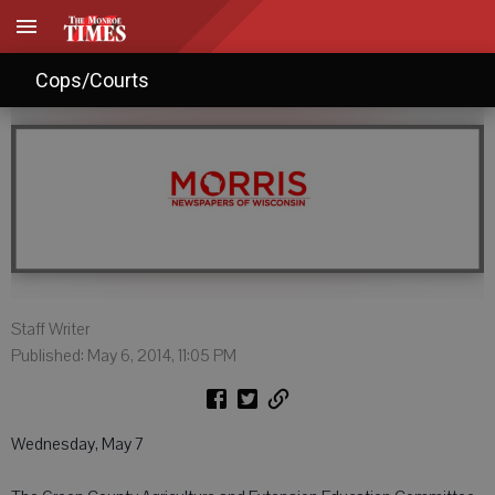
Agendas: May 7, 2014
Cops/Courts
Staff Writer
Published: May 6, 2014, 11:05 PM
Wednesday, May 7