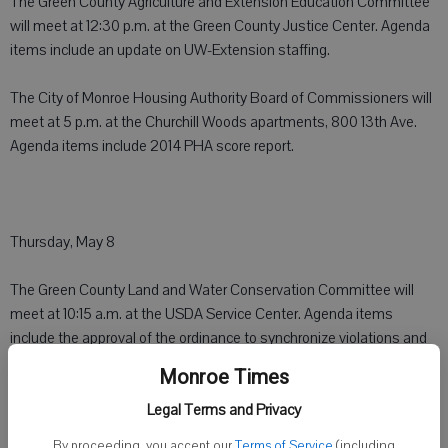
The Green County Agriculture and Extension Education Committee
will meet at 12:30 p.m. at the Green County Justice Center. Agenda
items include an update on UW-Extension staffing.
The City of Monroe Housing Authority Board of Commissioners will
meet at 5 p.m. at the Churchill Woods apartments, 800 13th Ave.
Agenda items include 2014 PHA score report.
Thursday, May 8
The Green County Land and Water Conservation Committee will
meet at 10:15 a.m. at the USDA Service Center. Agenda items
include the approval of the ordinance to synchronize violations and
appeals for manure storage and animal feedlot ordinance
Monroe Times
The Green County Aging and Disability Advisory Committee will
Legal Terms and Privacy
meet at 2 p.m. at the Government Services Building. Agenda items
By proceeding, you accept our
Terms of Service
(including