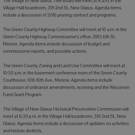
The Village of New Glarus Tree Board will meet at 8 a.m. in the
Village Hall boardroom, 319 2nd St., New Glarus. Agenda items
include a discussion of 2016 pruning contract and programs.
The Green County Highway Committee will meet at 10 a.m. in the
Green County Highway Commissioner's office, 2813 6th St.,
Monroe. Agenda items include discussion of budget and
commissioner reports, and possible actions.
The Green County Zoning and Land Use Committee will meet at
10:30 a.m. in the basement conference room of the Green County
Courthouse, 1016 16th Ave., Monroe. Agenda items include
discussion of ordinance amendments, rezoning and the Wisconsin
Fund Grant Program.
The Village of New Glarus Historical Preservation Commission will
meet at 6:30 p.m. in the Village Hall boardroom, 319 2nd St., New
Glarus. Agenda items include a discussion of updates on activities
and historic districts.