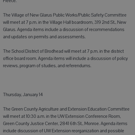
Fleece.
The Village of New Glarus Public Works/Public Safety Committee
will meet at 7 p.m. in the Village Hall boardroom, 319 2nd St., New
Glarus. Agenda items include a discussion of recommendations
and updates on permits and assessments.
The School District of Brodhead will meet at 7 p.m. in the district
office board room. Agenda items will include a discussion of policy
reviews, program of studies, and referendums.
Thursday, January 14
The Green County Agriculture and Extension Education Committee
will meet at 10:30 a.m. in the UW Extension Conference Room,
Green County Justice Center, 2841 6th St., Monroe. Agenda items
include discussion of UW Extension reorganization and possible