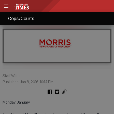
Agendas: Jan. 9, 2016
Cops/Courts
Staff Writer
Published: Jan 8, 2016, 10:14 PM
Monday, January 11