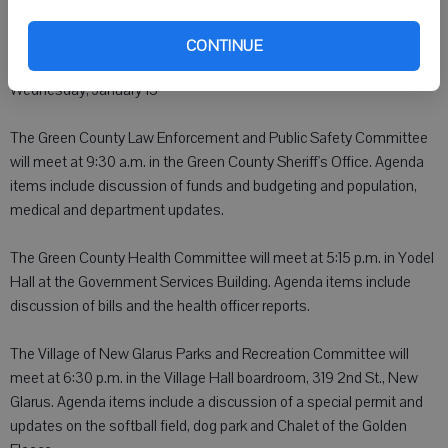
CONTINUE
Wednesday, January 13
The Green County Law Enforcement and Public Safety Committee
will meet at 9:30 a.m. in the Green County Sheriff's Office. Agenda
items include discussion of funds and budgeting and population,
medical and department updates.
The Green County Health Committee will meet at 5:15 p.m. in Yodel
Hall at the Government Services Building. Agenda items include
discussion of bills and the health officer reports.
The Village of New Glarus Parks and Recreation Committee will
meet at 6:30 p.m. in the Village Hall boardroom, 319 2nd St., New
Glarus. Agenda items include a discussion of a special permit and
updates on the softball field, dog park and Chalet of the Golden