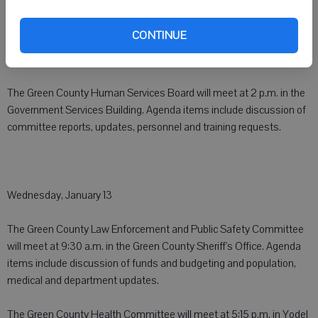
CONTINUE
Tuesday, January 12
The Green County Human Services Board will meet at 2 p.m. in the
Government Services Building. Agenda items include discussion of
committee reports, updates, personnel and training requests.
Wednesday, January 13
The Green County Law Enforcement and Public Safety Committee
will meet at 9:30 a.m. in the Green County Sheriff's Office. Agenda
items include discussion of funds and budgeting and population,
medical and department updates.
The Green County Health Committee will meet at 5:15 p.m. in Yodel