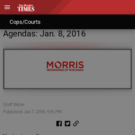
Cops/Courts
Agendas: Jan. 8, 2016
Staff Writer
Published: Jan 7, 2016, 9:16 PM