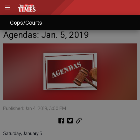
Cops/Courts
Agendas: Jan. 5, 2019
Published: Jan 4, 2019, 3:00 PM
Saturday, January 5