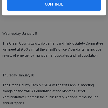
Human Services Department contracts.
CONTINUE
Wednesday, January 9
The Green County Law Enforcement and Public Safety Committee
will meet at 9:30 a.m. at the sheriff’s office. Agenda items include
review of emergency management updates and jail population.
Thursday, January 10
The Green County Family YMCA will host its annual meeting
alongside the YMCA Foundation at the Monroe District
Administrative Center in the public library. Agenda items include
annual reports.