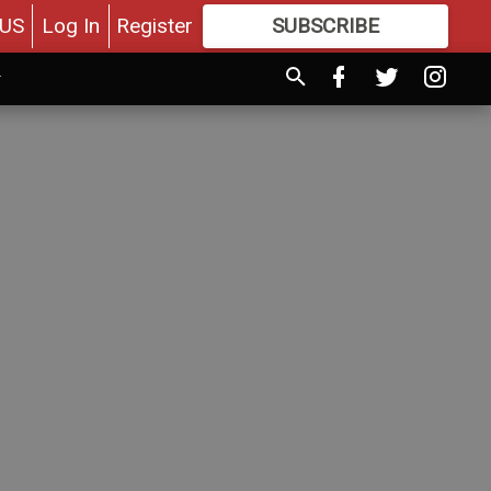
US
Log In
Register
SUBSCRIBE
FOR
MORE
GREAT CONTENT