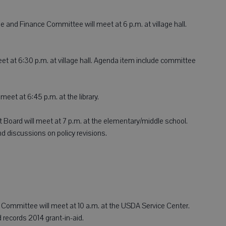
e and Finance Committee will meet at 6 p.m. at village hall.
eet at 6:30 p.m. at village hall. Agenda item include committee
meet at 6:45 p.m. at the library.
 Board will meet at 7 p.m. at the elementary/middle school.
 discussions on policy revisions.
Committee will meet at 10 a.m. at the USDA Service Center.
 records 2014 grant-in-aid.