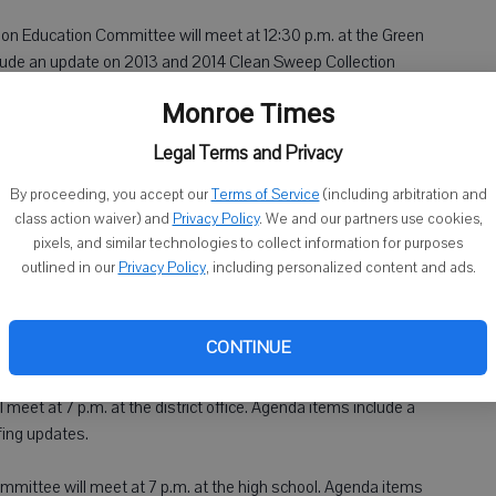
on Education Committee will meet at 12:30 p.m. at the Green
lude an update on 2013 and 2014 Clean Sweep Collection
Monroe Times
nce Committee will meet at 6:30 p.m. at village hall. Agenda
Legal Terms and Privacy
012 delinquent personnel property taxes.
By proceeding, you accept our
Terms of Service
(including arbitration and
class action waiver) and
Privacy Policy
. We and our partners use cookies,
at 7 p.m. at village hall. Agenda items include a discussion
pixels, and similar technologies to collect information for purposes
ees charged to The Growing Trees.
outlined in our
Privacy Policy
, including personalized content and ads.
CONTINUE
 meet at 7 p.m. at the district office. Agenda items include a
fing updates.
ommittee will meet at 7 p.m. at the high school. Agenda items