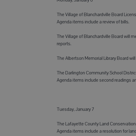
The Village of Blanchardville Board Licens
Agenda items include a review of bills.
The Village of Blanchardville Board will m
reports.
The Albertson Memorial Library Board will 
The Darlington Community School District
Agenda items include second readings and
Tuesday, January 7
The Lafayette County Land Conservation 
Agenda items include a resolution for land