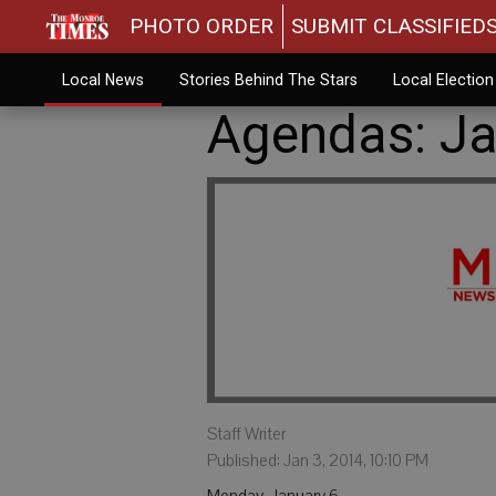
PHOTO ORDER
SUBMIT CLASSIFIED
Local News
Stories Behind The Stars
Local Electio
Agendas: Ja
Staff Writer
Published: Jan 3, 2014, 10:10 PM
Monday, January 6