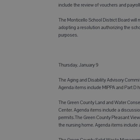
include the review of vouchers and payroll
The Monticello School District Board will
adopting a resolution authorizing the scho
purposes.
Thursday, January 9
The Aging and Disability Advisory Commit
Agenda items include MIPPA and Part D hi
The Green County Land and Water Conserv
Center. Agenda items include a discussio
permits.The Green County Pleasant View
the nursing home. Agenda items include a 
The Green County Solid Waste Management