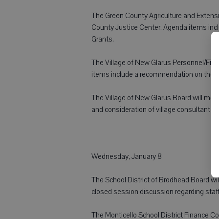
The Green County Agriculture and Extensi
County Justice Center. Agenda items inc
Grants.
The Village of New Glarus Personnel/Fina
items include a recommendation on the 2
The Village of New Glarus Board will meet 
and consideration of village consultant f
Wednesday, January 8
The School District of Brodhead Board will
closed session discussion regarding staf
The Monticello School District Finance C