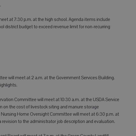
.
 meet at 7:30 p.m. at the high school. Agenda items include
ol district budget to exceed revenue limit for non-recurring
tee will meet at 2 a.m. at the Government Services Building.
ghlights.
ation Committee will meet at 10:30 a.m. at the USDA Service
n on the cost of livestock siting and manure storage
 Nursing Home Oversight Committee will meet at 6:30 p.m. at
revision to the administrator job description and evaluation.
 Board will meet at 7 p.m. at the Green County Landfill