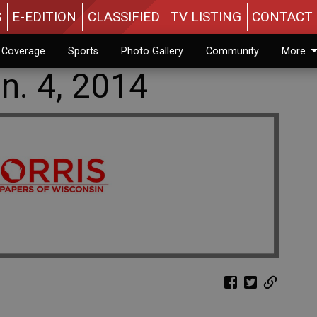
S
E-EDITION
CLASSIFIED
TV LISTING
CONTACT 
n Coverage
Sports
Photo Gallery
Community
More
n. 4, 2014