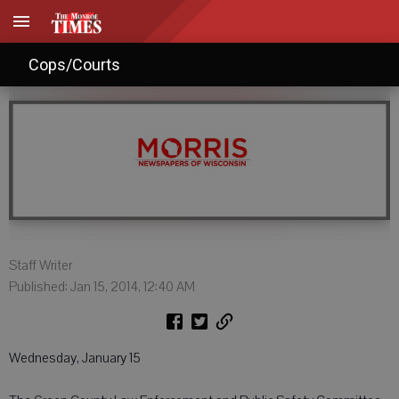
Agendas: Jan. 15, 2014
Cops/Courts
Staff Writer
Published: Jan 15, 2014, 12:40 AM
Wednesday, January 15