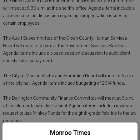
The Green County Law Enforcement and Public Safety Committee
will meet at 9:30 a.m. at the sheriff's office. Agenda items include a
a closed session discussion regarding compensation issues for
certain employees.
The Audit Subcommittee of the Green County Human Services
Board will meet at 2 p.m. at the Government Services Building.
Agenda items include a closed session discussion to audit client
specific bills for payment.
The City of Monroe Visitor and Promotion Board will meet at 5 p.m.
at the city hall. Agenda items include budgeting of 2014 funds.
The Darlington Community Finance Committee will meet at 6 p.m.
at the elementary/middle school. Agenda items include a review of
request to use Minkey Funds for the eighth-grade field trip to the art
museum.
Monroe Times
The Village of New Glarus Parks and Recreation Committee will