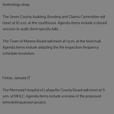
technology shop.
The Green County Auditing, Bonding and Claims Committee will
meet at 10 a.m. at the courthouse. Agenda items include a closed
session to audit client specific bills.
The Town of Monroe Board will meet at 1 p.m. at the town hall.
Agenda items include adopting the fire inspection frequency
schedule resolution.
Friday, January 17
The Memorial Hospital of Lafayette County Board will meet at 9
a.m. at MHLC. Agenda items include a review of the proposed
remodel/expansion project.