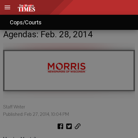
Cops/Courts
Agendas: Feb. 28, 2014
Staff Writer
Published: Feb 27, 2014, 10:04 PM