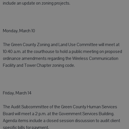
include an update on zoning projects.
Monday, March 10
The Green County Zoning and Land Use Committee will meet at
10:40 a.m. at the courthouse to hold a public meeting on proposed
ordinance amendments regarding the Wireless Communication
Facility and Tower Chapter zoning code.
Friday, March 14
The Audit Subcommittee of the Green County Human Services
Board will meet a 2 p.m. at the Government Services Building.
Agenda items include a closed session discussion to audit client
specific bills for payment.