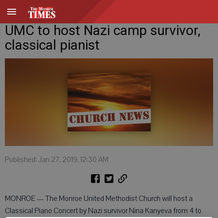
UMC to host Nazi camp survivor,
classical pianist
Published: Jan 27, 2019, 12:30 AM
MONROE — The Monroe United Methodist Church will host a
Classical Piano Concert by Nazi survivor Nina Kanyeva from 4 to