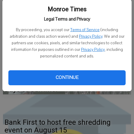
5:15 p.m. Jan. 27 at the church, 2227 4th St.
Monroe Times
Nina spent two of her preschool years in a Nazi slave labor camp,
Legal Terms and Privacy
where she saved her mother’s life twice. She will perform 20
By proceeding, you accept our
Terms of Service
(including
classical piano pieces by a variety of composers. Some of her
arbitration and class action waiver) and
Privacy Policy
. We and our
experiences under Hitler and Stalin will also be recounted.
partners use cookies, pixels, and similar technologies to collect
information for purposes outlined in our
Privacy Policy
, including
personalized content and ads.
CONTINUE
Finding Time for some fun in the Dog
Days of Summer
Bank First to host free shredding
event on August 15