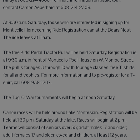
Rindy at 608-214-4808. For more information on basketball,
contact Carson Aeberhard at 608-214-2308.
At 9:30 a.m. Saturday, those who are interested in signing up for
Monticello Homecoming Ride Registration can at the Boars Nest.
The ride leaves at 11 a.m.
The free Kids' Pedal Tractor Pull will be held Saturday. Registration is
at 9:30 a.m. in front of Monticello Pool House on W. Monroe Street.
The pull is for ages 3 through 10 with four age classes, free T-shirts
for all and trophies. For more information and to pre-register for a T-
shirt, call 608-938-1207.
The Tug-O-War tournaments will begin at noon Saturday.
Canoe races will be held around Lake Montesian. Registration will be
held at 1:30 p.m. Saturday at the lake. Races will begin at 2 p.m.
Teams will consist of seniors over 55; adult males 17 and older;
adult females 17 and older; co-ed and children, at least 12 years.