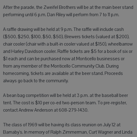
After the parade, the Zweifel Brothers will be at the main beer stand
performing until 6 p.m. Dan Riley will perform from 7 to 11 p.m.
A raffle drawing will be held at 9 p.m. The raffle will include cash
($500, $250, $100, $50, $50), Brewers tickets (valued at $200),
chair cooler (chair with a built-in cooler valued at $150), wheelbarrow
and Harley Davidson cooler. Raffle tickets are $5 for a book of six or
$1 each and can be purchased now at Monticello businesses or
from any member of the Monticello Community Club. During
homecoming, tickets are available at the beer stand. Proceeds
always go back to the community.
A bean bag competition will be held at 3 p.m. at the baseball beer
tent. The cost is $10 per co-ed two-person team. To pre-register,
contact Andrew Anderson at 608-279-1430.
The class of 1969 will be having its class reunion on July 12 at
Barnaby's. In memory of Ralph Zimmerman, Curt Wagner and Linda