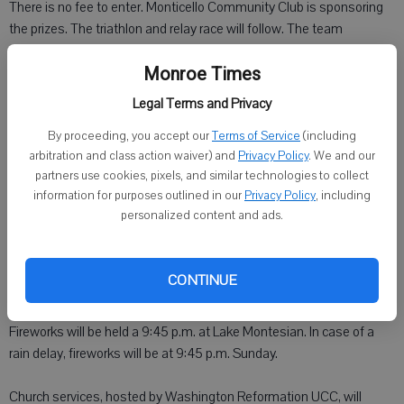
There is no fee to enter. Monticello Community Club is sponsoring
the prizes. The triathlon and relay race will follow. The team
divisions are the same as the canoe races.
Monroe Times
Area firefighter water fights will be held at 1 p.m. Saturday by the
Legal Terms and Privacy
pool on W. North Avenue.
By proceeding, you accept our
Terms of Service
(including
arbitration and class action waiver) and
Privacy Policy
. We and our
From 1 to 5 p.m. at the main beer tent, the Greenfield Brothers will be
partners use cookies, pixels, and similar technologies to collect
entertaining.
information for purposes outlined in our
Privacy Policy
, including
personalized content and ads.
At 6 p.m. in fellowship hall at the Zwingli Church, Jim Sulzer will be
talking about "Adventures in Dairyland: Chasing stray voltage, one
electron at a time."
CONTINUE
At the beer stand from 8 p.m. to noon, JD and Boys will perform.
Fireworks will be held a 9:45 p.m. at Lake Montesian. In case of a
rain delay, fireworks will be at 9:45 p.m. Sunday.
Church services, hosted by Washington Reformation UCC, will