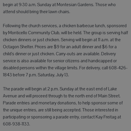
begin at 9:30 a.m. Sunday at Montesian Gardens. Those who
attend should bring their lawn chairs.
Following the church services, a chicken barbecue lunch, sponsored
by Monticello Community Club, will be held. The group is serving half
chicken dinners or just chicken. Serving will begin at 11 a.m. at the
Octagon Shelter. Prices are $9 for an adult dinner and $6 for a
child's dinner or just chicken. Carry-outs are available. Delivery
service is also available for senior citizens and handicapped or
disabled persons within the village limits. For delivery, call 608-426-
1843 before 7 p.m. Saturday, July 13.
The parade will begin at 2 p.m. Sunday at the east end of Lake
Avenue and will proceed through to the north end of Main Street.
Parade entries and monetary donations, to help sponsor some of
the unique entries, are still being accepted. Those interested in
participating or sponsoring a parade entry, contact Kay Freitag at
608-938-1133.