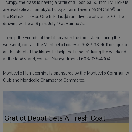
Trumpy, the class is having a raffle of a Toshiba 50-inch TV. Tickets
are available at Barnaby's, Lucky's Farm Tavern, M&M CafÃ© and
the Rathskeller Bar. One ticket is $5 and five tickets are $20. The
drawing will be at 9 p.m. July 12 at Barnaby's.
To help the Friends of the Library with the food stand during the
weekend, contact the Monticello Library at 608-938-4011 or sign up
on the sheet at the library. To help the Lioness' during the weekend
at the food stand, contact Nancy Elmer at 608-938-4904.
Monticello Homecoming is sponsored by the Monticello Community
Club and Monticello Chamber of Commerce.
Gratiot Depot Gets A Fresh Coat