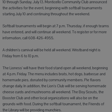
10 through Sunday, July 13. Monticello Community Club announced
the activities for the event, beginning with softball tournaments
starting July 10 and continuing throughout the weekend.
Softball tournaments will begin at 7 p.m. Thursday, if enough teams
have entered, and will continue all weekend. To register or for more
information, call 608-426-4955.
A children's carnival will be held all weekend. Wristband night is
Friday from 6 to 10 p.m.
The Lioness' will have their food stand open all weekend, beginning
at 4 p.m. Friday. The menu includes brats, hot dogs, barbecue and
homemade pies, donated by community members. Pie flavors
change daily. In addition, the Lion's Club will be serving homemade
cheese curds and mushrooms all weekend. The Boy Scouts, the
Booster Club and other local organizations will also be on the
grounds with food. During the softball tournament, the Friends of
the Library will be providing munchies.