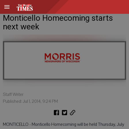
Monticello Homecoming starts
next week
Staff Writer
Published: Jul 1, 2014, 9:24 PM
MONTICELLO - Monticello Homecoming will be held Thursday, July