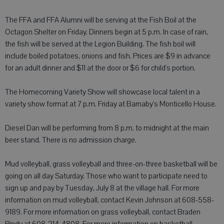
The FFA and FFA Alumni will be serving at the Fish Boil at the
Octagon Shelter on Friday. Dinners begin at 5 p.m. In case of rain,
the fish will be served at the Legion Building. The fish boil will
include boiled potatoes, onions and fish. Prices are $9 in advance
for an adult dinner and $11 at the door or $6 for child's portion.
The Homecoming Variety Show will showcase local talent in a
variety show format at 7 p.m. Friday at Barnaby's Monticello House.
Diesel Dan will be performing from 8 p.m. to midnight at the main
beer stand. There is no admission charge.
Mud volleyball, grass volleyball and three-on-three basketball will be
going on all day Saturday. Those who want to participate need to
sign up and pay by Tuesday, July 8 at the village hall. For more
information on mud volleyball, contact Kevin Johnson at 608-558-
9189. For more information on grass volleyball, contact Braden