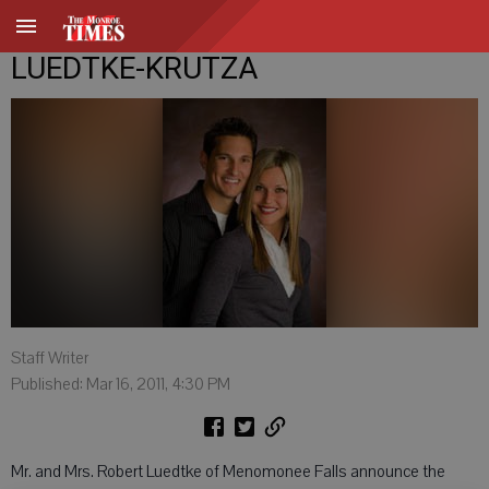
LUEDTKE-KRUTZA
Staff Writer
Published: Mar 16, 2011, 4:30 PM
Mr. and Mrs. Robert Luedtke of Menomonee Falls announce the