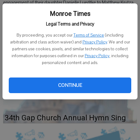
engagement of their daughter Danielle Luedtke to Matthew Krutza,
son of Patrick and Gloria Krutza of Monroe.
Monroe Times
Legal Terms and Privacy
The bride-to-be graduated from the University of Wisconsin-
Madison and is a marketing specialist for Ruffin' It Resort, a dog
By proceeding, you accept our
Terms of Service
(including
daycare and hotel in Madison.
arbitration and class action waiver) and
Privacy Policy
. We and our
partners use cookies, pixels, and similar technologies to collect
The groom-to-be graduated from Edgewood College and is the
information for purposes outlined in our
Privacy Policy
, including
branch manager for US Bank in Hartland.
personalized content and ads.
The couple plans a June 18 wedding.
CONTINUE
34th Gap Church Annual Hymn Sing