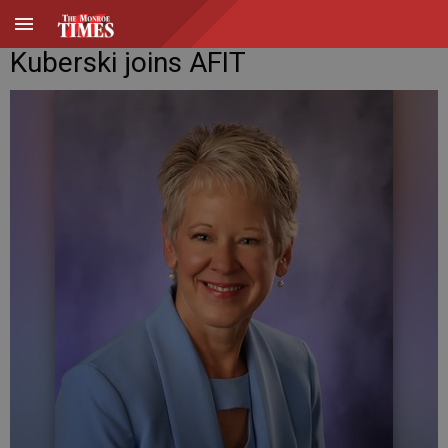
Kuberski joins AFIT