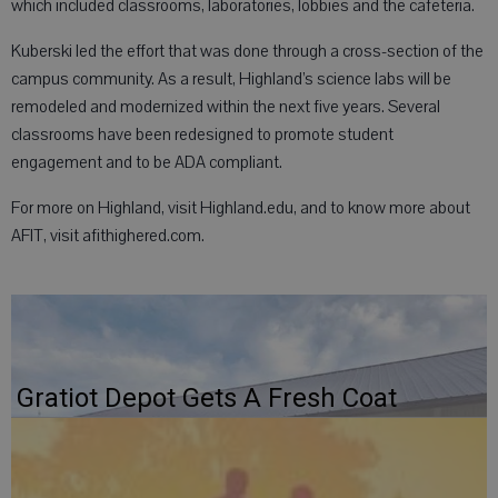
which included classrooms, laboratories, lobbies and the cafeteria.
Kuberski led the effort that was done through a cross-section of the
campus community. As a result, Highland’s science labs will be
remodeled and modernized within the next five years. Several
classrooms have been redesigned to promote student
engagement and to be ADA compliant.
For more on Highland, visit Highland.edu, and to know more about
AFIT, visit afithighered.com.
Gratiot Depot Gets A Fresh Coat