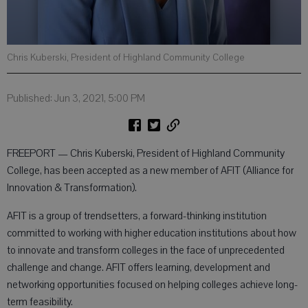
Chris Kuberski, President of Highland Community College
Published: Jun 3, 2021, 5:00 PM
FREEPORT — Chris Kuberski, President of Highland Community
College, has been accepted as a new member of AFIT (Alliance for
Innovation & Transformation).
AFIT is a group of trendsetters, a forward-thinking institution
committed to working with higher education institutions about how
to innovate and transform colleges in the face of unprecedented
challenge and change. AFIT offers learning, development and
networking opportunities focused on helping colleges achieve long-
term feasibility.