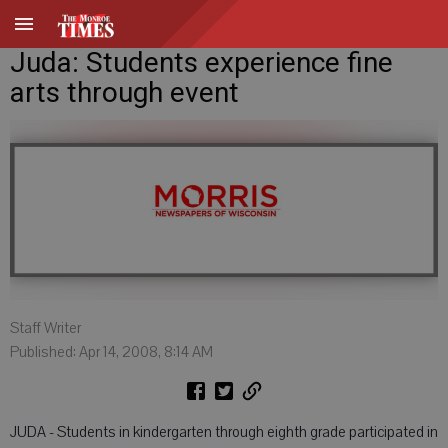
Juda: Students experience fine
arts through event
Staff Writer
Published: Apr 14, 2008, 8:14 AM
JUDA - Students in kindergarten through eighth grade participated in