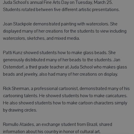
Juda School's annual Fine Arts Day on Tuesday, March 25.
Students rotated between five different artistic presentations.
Joan Stackpole demonstrated painting with watercolors. She
displayed many of her creations for the students to view including
watercolors, sketches, and mixed media.
Patti Kunz showed students how to make glass beads. She
generously distributed many of her beads to the students. Jan
Osterndorf, a third grade teacher at Juda School who makes glass
beads and jewelry, also had many of her creations on display.
Rick Sherman, a professional cartoonist, demonstrated many of his
cartooning talents. He showed students how to make caricatures.
He also showed students how to make cartoon characters simply
by drawing circles.
Romullo Ataides, an exchange student from Brazil, shared
information about his country in honor of cultural art.