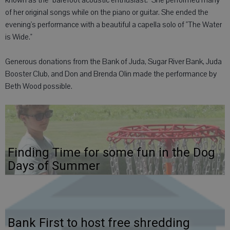
known as the "barefoot acoustic enthusiast." She performed many
of her original songs while on the piano or guitar. She ended the
evening's performance with a beautiful a capella solo of "The Water
is Wide."
Generous donations from the Bank of Juda, Sugar River Bank, Juda
Booster Club, and Don and Brenda Olin made the performance by
Beth Wood possible.
Finding Time for some fun in the Dog
Days of Summer
Bank First to host free shredding