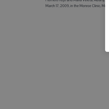
March 17, 2009, in the Monroe Clinic, Mon