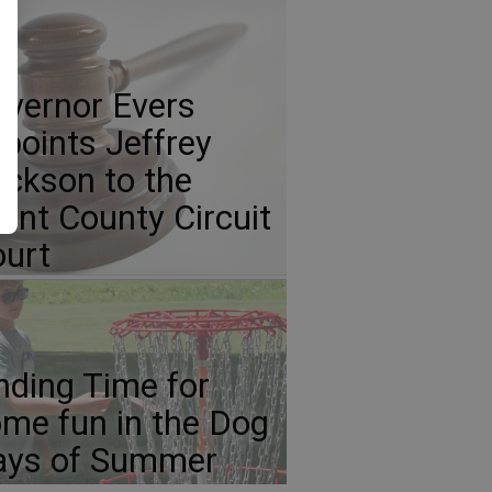
vernor Evers
points Jeffrey
ickson to the
ant County Circuit
urt
nding Time for
me fun in the Dog
ays of Summer