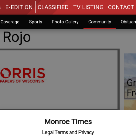
S
E-EDITION
CLASSIFIED
TV LISTING
CONTACT 
n Coverage
Sports
Photo Gallery
Community
Obituar
 Rojo
Gr
Fr
Monroe Times
Co
Legal Terms and Privacy
 parents of a daughter, Aileen Isabel Rojo, born Tuesday,