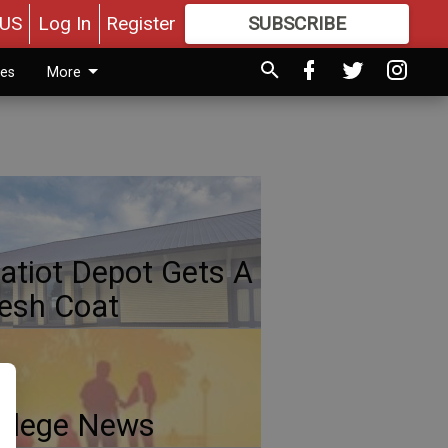
US
Log In
Register
SUBSCRIBE
FOR
MORE
GREAT CONTENT
ies
More
atiot Depot Gets A
esh Coat
llege News