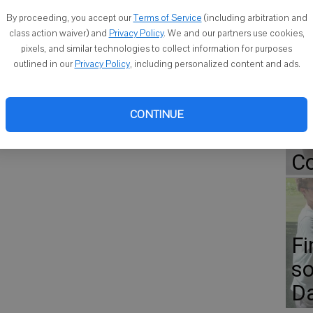
roe.
By proceeding, you accept our
Terms of Service
(including arbitration and
class action waiver) and
Privacy Policy
. We and our partners use cookies,
pixels, and similar technologies to collect information for purposes
Go
outlined in our
Privacy Policy
, including personalized content and ads.
ap
Er
CONTINUE
Gr
Co
Fi
so
D