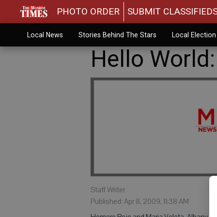
PHOTO ORDER
SUBMIT CLASSIFIED
Local News
Stories Behind The Stars
Local Electio
Hello World:
Staff Writer
Published: Apr 8, 2009, 11:38 AM
Homero Rojo and Maria Veleta, Albany, are