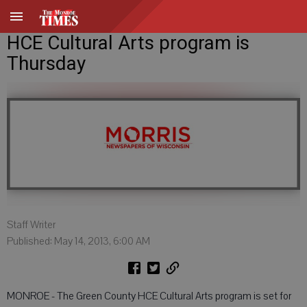
HCE Cultural Arts program is
Thursday
Staff Writer
Published: May 14, 2013, 6:00 AM
MONROE - The Green County HCE Cultural Arts program is set for