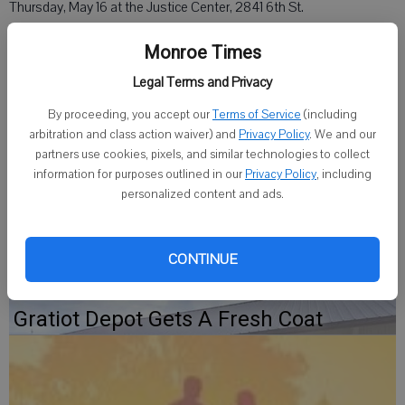
Thursday, May 16 at the Justice Center, 2841 6th St.
The program will start at 6 p.m. with the viewing of entries. At 6:30
Monroe Times
p.m., artist Suzanne Miller will be presented, along with Nikki Cooper
Legal Terms and Privacy
and Nikki Saugstad of the newly-opened Green Chicks Studio.
By proceeding, you accept our
Terms of Service
(including
arbitration and class action waiver) and
Privacy Policy
. We and our
Certificates will be given to the volunteers of the Wisconsin
partners use cookies, pixels, and similar technologies to collect
Bookworm Projects, presented by Kristi Leonard.
information for purposes outlined in our
Privacy Policy
, including
personalized content and ads.
The program is open to the public.
CONTINUE
Gratiot Depot Gets A Fresh Coat