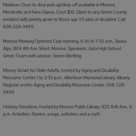
Madison. Door-to-door pick-up/drop-off available in Monroe,
Monticello and New Glarus. Cost: $10. Open to any Green County
resident with priority given to those age 55-plus or disabled. Call:
608-328-9499.
Monroe Morning Optimist Club meeting, 6:30 to 7:30 a.m., Swiss
Alps, 804 4th Ave. West, Monroe. Speakers: Juda High School
Green Team with advisor, Sinem Bertling.
Money Smart for Older Adults, hosted by Aging and Disability
Resource Center, 1 to 2:30 p.m., Albertson Memorial Library, Albany.
Register or info: Aging and Disability Resource Center, 608-328-
9499.
Holiday Storytime, hosted by Monroe Public Library, 925 16th Ave., 6
p.m. Activities: Stories, songs, activities and a craft.