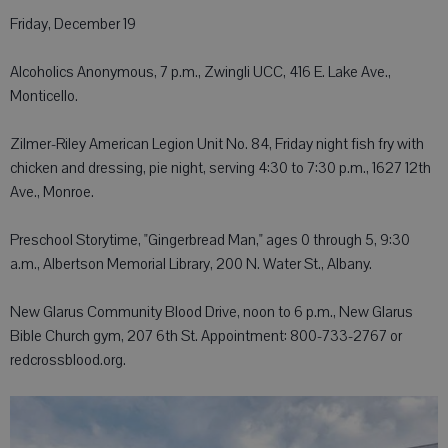
Friday, December 19
Alcoholics Anonymous, 7 p.m., Zwingli UCC, 416 E. Lake Ave.,
Monticello.
Zilmer-Riley American Legion Unit No. 84, Friday night fish fry with
chicken and dressing, pie night, serving 4:30 to 7:30 p.m., 1627 12th
Ave., Monroe.
Preschool Storytime, "Gingerbread Man," ages 0 through 5, 9:30
a.m., Albertson Memorial Library, 200 N. Water St., Albany.
New Glarus Community Blood Drive, noon to 6 p.m., New Glarus
Bible Church gym, 207 6th St. Appointment: 800-733-2767 or
redcrossblood.org.