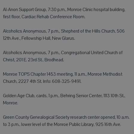
Al-Anon Support Group, 7:30 p.m., Monroe Clinic hospital building,
first floor, Cardiac Rehab Conference Room.
Alcoholics Anonymous, 7 p.m., Shepherd of the Hills Church, 506
12th Ave., Fellowship Hall, New Glarus.
Alcoholics Anonymous, 7 p.m., Congregational United Church of
Christ, 201 E. 23rd St., Brodhead.
Monroe TOPS Chapter 1453 meeting, 11 a.m., Monroe Methodist
Church, 2227 4th St. Info: 608-325-9491.
Golden Age Club, cards, 1 p.m., Behring Senior Center, 1113 10th St.,
Monroe.
Green County Genealogical Society research center opened, 10 a.m.
to 3 p.m., lower level of the Monroe Public Library, 925 16th Ave.