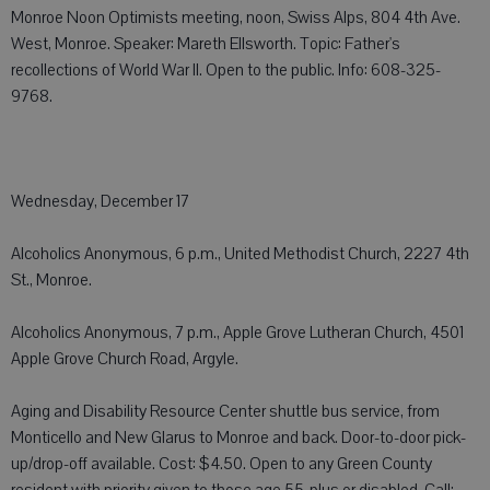
Monroe Noon Optimists meeting, noon, Swiss Alps, 804 4th Ave.
West, Monroe. Speaker: Mareth Ellsworth. Topic: Father's
recollections of World War II. Open to the public. Info: 608-325-
9768.
Wednesday, December 17
Alcoholics Anonymous, 6 p.m., United Methodist Church, 2227 4th
St., Monroe.
Alcoholics Anonymous, 7 p.m., Apple Grove Lutheran Church, 4501
Apple Grove Church Road, Argyle.
Aging and Disability Resource Center shuttle bus service, from
Monticello and New Glarus to Monroe and back. Door-to-door pick-
up/drop-off available. Cost: $4.50. Open to any Green County