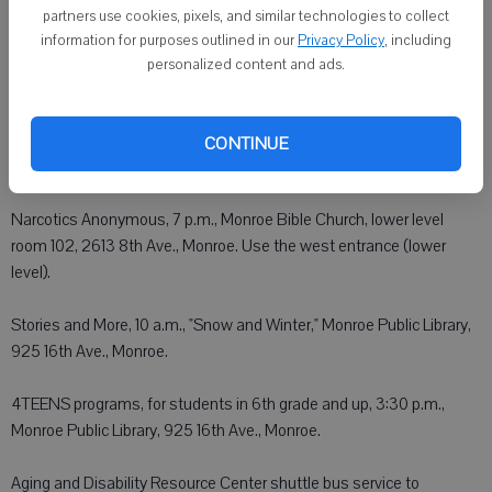
Church of Christ, E. 201 23rd St., Brodhead.
partners use cookies, pixels, and similar technologies to collect
information for purposes outlined in our
Privacy Policy
, including
Alcoholics Anonymous, 7 p.m. (Big Book Study), Grace United
personalized content and ads.
Methodist Church, 326 W. Pearl St., Belleville.
Alcoholics Anonymous, 8 p.m., St. John's Church, 1724 14th St.,
CONTINUE
Monroe.
Narcotics Anonymous, 7 p.m., Monroe Bible Church, lower level
room 102, 2613 8th Ave., Monroe. Use the west entrance (lower
level).
Stories and More, 10 a.m., "Snow and Winter," Monroe Public Library,
925 16th Ave., Monroe.
4TEENS programs, for students in 6th grade and up, 3:30 p.m.,
Monroe Public Library, 925 16th Ave., Monroe.
Aging and Disability Resource Center shuttle bus service to