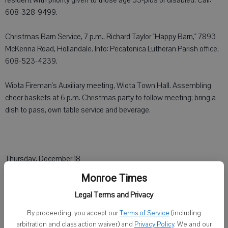
resident with priority given to those age 55-plus or disabled. Call:
608-328-9499.
Christmas Barn Service, 7 p.m., Richard Taylor "Happy Barn," 7893
McKenna Road, Hollandale. Info: Pecatonica Lutheran Parish office,
608-523-4239.
Wiota Fireman's Auxiliary meeting, Wiota Town Hall. Assembling
cheer baskets at 6 p.m. Christmas party to follow meeting; bring a
dish to pass, own table service and beverage.
Thursday, December 18
Monroe Times
Alcoholics Anonymous, 10 a.m., United Methodist Church, 2227 4th
Legal Terms and Privacy
St., Monroe.
By proceeding, you accept our
Terms of Service
(including
Alcoholics Anonymous, 7 p.m., (Big Book), Congregational United
arbitration and class action waiver) and
Privacy Policy
. We and our