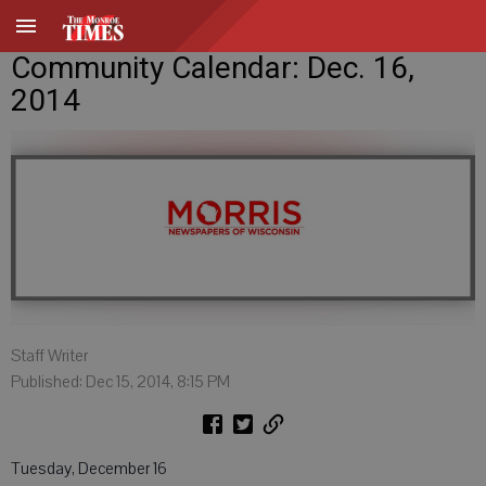
Community Calendar: Dec. 16,
2014
Staff Writer
Published: Dec 15, 2014, 8:15 PM
Tuesday, December 16