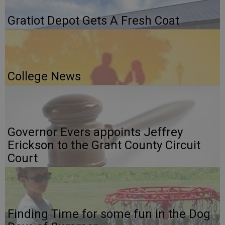
Gratiot Depot Gets A Fresh Coat
College News
Governor Evers appoints Jeffrey
Erickson to the Grant County Circuit
Court
Finding Time for some fun in the Dog