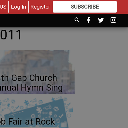
US
Log In
Register
SUBSCRIBE
FOR
MORE
GREAT CONTENT
2011
th Gap Church
nual Hymn Sing
b Fair at Rock