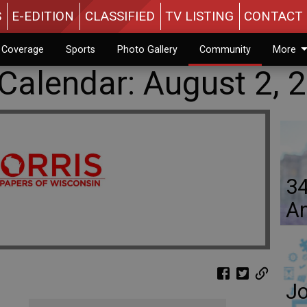
S
E-EDITION
CLASSIFIED
TV LISTING
CONTACT 
n Coverage
Sports
Photo Gallery
Community
More
alendar: August 2, 
34
An
Jo