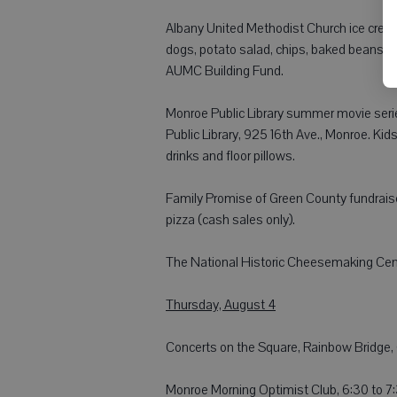
Albany United Methodist Church ice cream s
dogs, potato salad, chips, baked beans, p
AUMC Building Fund.
Monroe Public Library summer movie serie
Public Library, 925 16th Ave., Monroe. Ki
drinks and floor pillows.
Family Promise of Green County fundrais
pizza (cash sales only).
The National Historic Cheesemaking Cent
Thursday, August 4
Concerts on the Square, Rainbow Bridge, 6
Monroe Morning Optimist Club, 6:30 to 7: