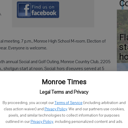
Co
,
Fl
 meeting, 7 p.m., Monroe High School M-room. Election of
st
 year. Everyone is welcome.
ho
xth annual Social and Golf Outing, Monroe Country Club, 2205
.m., shotgun start at noon. Social: hors d'oeuvres served at 5
Monroe Times
Gr
., Thrivent Financial Office, 902 17th Ave., Monroe. Dinner paid
Legal Terms and Privacy
p at (608) 214-4292.
Fr
By proceeding, you accept our
Terms of Service
(including arbitration and
class action waiver) and
Privacy Policy
. We and our partners use cookies,
pixels, and similar technologies to collect information for purposes
outlined in our
Privacy Policy
, including personalized content and ads.
de of Monroe's Square.