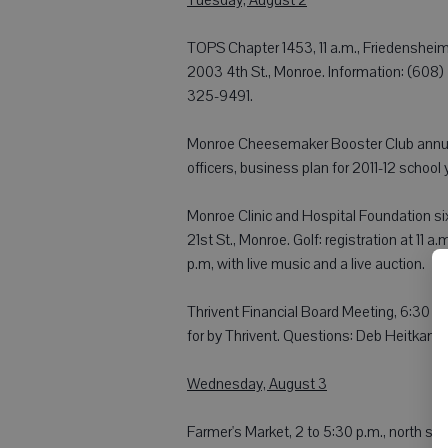
TOPS Chapter 1453, 11 a.m., Friedensheim
2003 4th St., Monroe. Information: (608)
325-9491.
Monroe Cheesemaker Booster Club annual
officers, business plan for 2011-12 school
Monroe Clinic and Hospital Foundation si
21st St., Monroe. Golf: registration at 11 a
p.m, with live music and a live auction.
Thrivent Financial Board Meeting, 6:30 p.m
for by Thrivent. Questions: Deb Heitkam
Wednesday, August 3
Farmer's Market, 2 to 5:30 p.m., north si