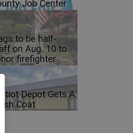
unty Job Center
ags to be half-
aff on Aug. 10 to
nor firefighter
atiot Depot Gets A
esh Coat