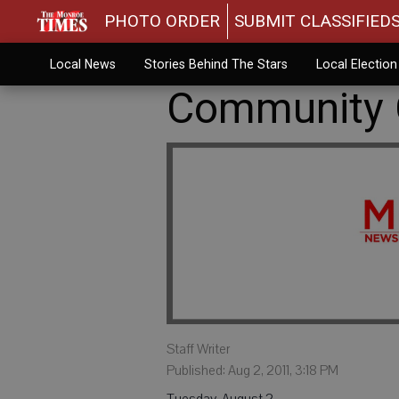
PHOTO ORDER
SUBMIT CLASSIFIED
Local News
Stories Behind The Stars
Local Electio
Community C
Staff Writer
Published: Aug 2, 2011, 3:18 PM
Tuesday, August 2