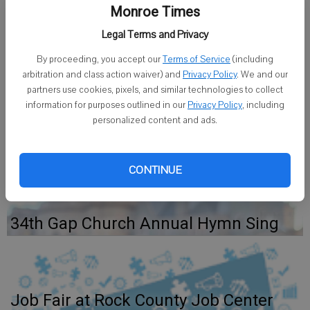
spring 2014 semester.
Monroe Times
Area students included: Courtney Emberson, Argyle; Tabitha
Legal Terms and Privacy
Harnack, Brodhead; Jacob Suelflow, Brodhead; Brooke Zimmerman,
By proceeding, you accept our
Terms of Service
(including
Browntown; Matthias Eiserman, Monroe; John Hayes, Monroe;
arbitration and class action waiver) and
Privacy Policy
. We and our
Aaron Webster, Monticello.
partners use cookies, pixels, and similar technologies to collect
information for purposes outlined in our
Privacy Policy
, including
The award is presented to students who have a GPA of 3.5 or
personalized content and ads.
above.
CONTINUE
34th Gap Church Annual Hymn Sing
Job Fair at Rock County Job Center