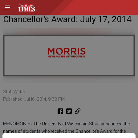
Chancellor's Award: July 17, 2014
Staff Writer
Published: Jul 16, 2014, 9:33 PM
MENOMONIE - The University of Wisconsin-Stout announced the
names of students who received the Chancellor's Award for the