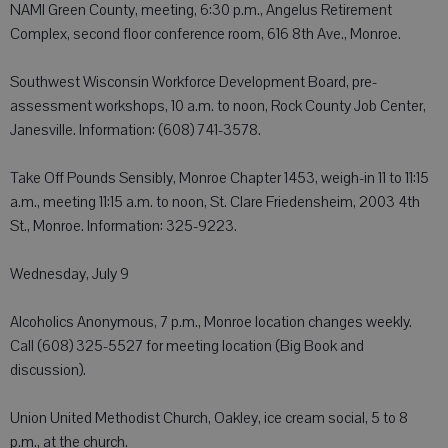
NAMI Green County, meeting, 6:30 p.m., Angelus Retirement
Complex, second floor conference room, 616 8th Ave., Monroe.
Southwest Wisconsin Workforce Development Board, pre-
assessment workshops, 10 a.m. to noon, Rock County Job Center,
Janesville. Information: (608) 741-3578.
Take Off Pounds Sensibly, Monroe Chapter 1453, weigh-in 11 to 11:15
a.m., meeting 11:15 a.m. to noon, St. Clare Friedensheim, 2003 4th
St., Monroe. Information: 325-9223.
Wednesday, July 9
Alcoholics Anonymous, 7 p.m., Monroe location changes weekly.
Call (608) 325-5527 for meeting location (Big Book and
discussion).
Union United Methodist Church, Oakley, ice cream social, 5 to 8
p.m., at the church.