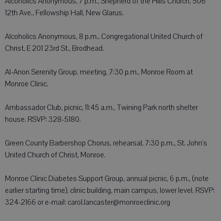
Alcoholics Anonymous, 7 p.m., Shepherd of the Hills Church, 506
12th Ave., Fellowship Hall, New Glarus.
Alcoholics Anonymous, 8 p.m., Congregational United Church of
Christ, E 201 23rd St., Brodhead.
Al-Anon Serenity Group, meeting, 7:30 p.m., Monroe Room at
Monroe Clinic.
Ambassador Club, picnic, 11:45 a.m., Twining Park north shelter
house. RSVP: 328-5180.
Green County Barbershop Chorus, rehearsal, 7:30 p.m., St. John's
United Church of Christ, Monroe.
Monroe Clinic Diabetes Support Group, annual picnic, 6 p.m., (note
earlier starting time), clinic building, main campus, lower level. RSVP:
324-2166 or e-mail: carol.lancaster@monroeclinic.org