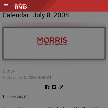
Calendar: July 8, 2008
Staff Writer
Published: Jul 8, 2008, 9:08 AM
Tuesday, July 8