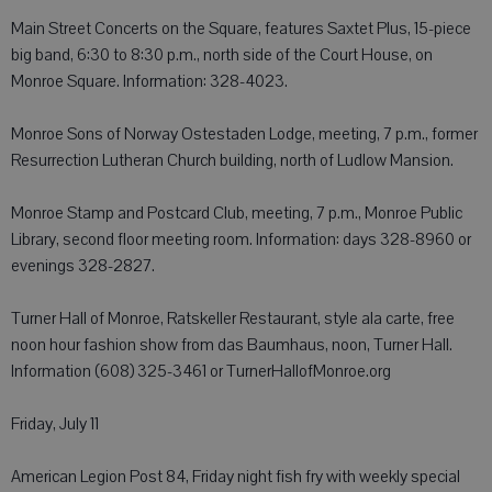
Main Street Concerts on the Square, features Saxtet Plus, 15-piece
big band, 6:30 to 8:30 p.m., north side of the Court House, on
Monroe Square. Information: 328-4023.
Monroe Sons of Norway Ostestaden Lodge, meeting, 7 p.m., former
Resurrection Lutheran Church building, north of Ludlow Mansion.
Monroe Stamp and Postcard Club, meeting, 7 p.m., Monroe Public
Library, second floor meeting room. Information: days 328-8960 or
evenings 328-2827.
Turner Hall of Monroe, Ratskeller Restaurant, style ala carte, free
noon hour fashion show from das Baumhaus, noon, Turner Hall.
Information (608) 325-3461 or TurnerHallofMonroe.org
Friday, July 11
American Legion Post 84, Friday night fish fry with weekly special