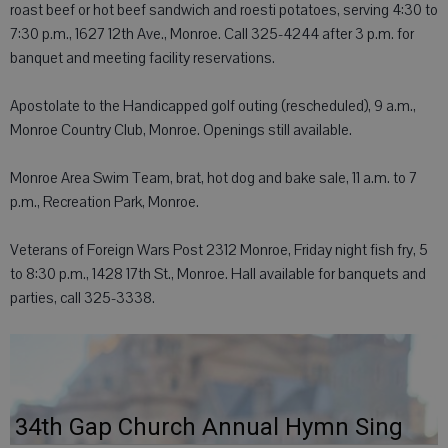
roast beef or hot beef sandwich and roesti potatoes, serving 4:30 to
7:30 p.m., 1627 12th Ave., Monroe. Call 325-4244 after 3 p.m. for
banquet and meeting facility reservations.
Apostolate to the Handicapped golf outing (rescheduled), 9 a.m.,
Monroe Country Club, Monroe. Openings still available.
Monroe Area Swim Team, brat, hot dog and bake sale, 11 a.m. to 7
p.m., Recreation Park, Monroe.
Veterans of Foreign Wars Post 2312 Monroe, Friday night fish fry, 5
to 8:30 p.m., 1428 17th St., Monroe. Hall available for banquets and
parties, call 325-3338.
34th Gap Church Annual Hymn Sing