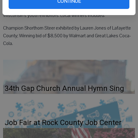
CONTINUE
The auction recognizes the outstanding accomplishments of
Wisconsin’s youth exhibitors. Local winners included:
Champion Shorthorn Steer exhibited by Lauren Jones of Lafayette
County; Winning bid of $8,500 by Walmart and Great Lakes Coca-
Cola.
34th Gap Church Annual Hymn Sing
Job Fair at Rock County Job Center