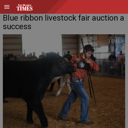
Blue ribbon livestock fair auction a
success