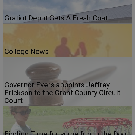
Gratiot Depot Gets A Fresh Coat
College News
Governor Evers appoints Jeffrey
Erickson to the Grant County Circuit
Court
Finding Time for some fun in the Dog