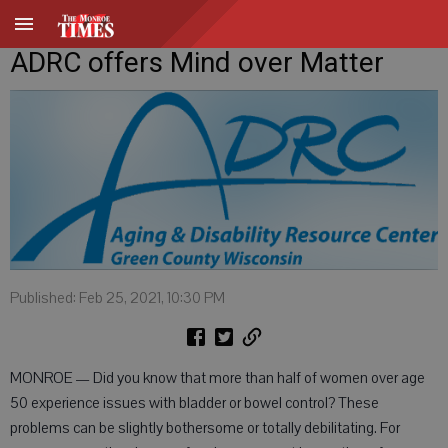
ADRC offers Mind over Matter
Published: Feb 25, 2021, 10:30 PM
MONROE — Did you know that more than half of women over age
50 experience issues with bladder or bowel control? These
problems can be slightly bothersome or totally debilitating. For