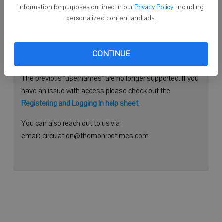
information for purposes outlined in our
Privacy Policy
, including
Continue with Facebook
personalized content and ads.
Need help logging in?
CONTINUE
Please use your e-mail address to log into your account.
The previous "usernames" are no longer supported. If you
have an issue with access please check out the
Registering and Logging In help sheet
.
You can also reach out to us via
email: circulation@themonroetimes.com