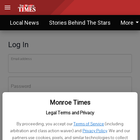
Local News
Stories Behind The Stars
More
Log In
Email address
Password
Monroe Times
Log In
Legal Terms and Privacy
Forgot password?
By proceeding, you accept our
Terms of Service
(including
Don't have an account yet?
Register here
arbitration and class action waiver) and
Privacy Policy
. We and our
partners use cookies, pixels, and similar technologies to collect