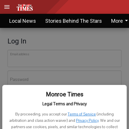
Local News
Stories Behind The Stars
More
Log In
Email address
Password
Monroe Times
Log In
Legal Terms and Privacy
Forgot password?
By proceeding, you accept our
Terms of Service
(including
Don't have an account yet?
Register here
arbitration and class action waiver) and
Privacy Policy
. We and our
partners use cookies, pixels, and similar technologies to collect