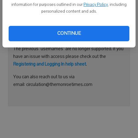
information for purposes outlined in our
Privacy Policy
, including
Continue with Facebook
personalized content and ads.
Need help logging in?
CONTINUE
Please use your e-mail address to log into your account.
The previous "usernames" are no longer supported. If you
have an issue with access please check out the
Registering and Logging In help sheet
.
You can also reach out to us via
email: circulation@themonroetimes.com