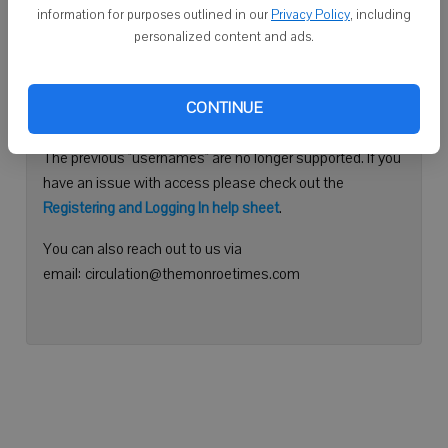
information for purposes outlined in our
Privacy Policy
, including
Continue with Facebook
personalized content and ads.
Need help logging in?
CONTINUE
Please use your e-mail address to log into your account.
The previous "usernames" are no longer supported. If you
have an issue with access please check out the
Registering and Logging In help sheet
.
You can also reach out to us via
email: circulation@themonroetimes.com