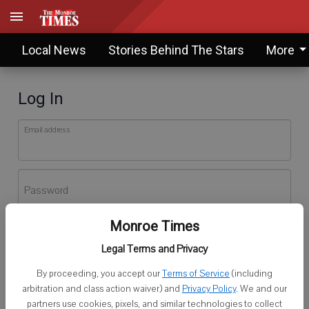
Local News
Stories Behind The Stars
More
Log In
Email address
Password
Monroe Times
Log In
Legal Terms and Privacy
Forgot password?
By proceeding, you accept our
Terms of Service
(including
Don't have an account yet?
Register here
arbitration and class action waiver) and
Privacy Policy
. We and our
partners use cookies, pixels, and similar technologies to collect