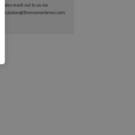
n also reach out to us via
: circulation@themonroetimes.com