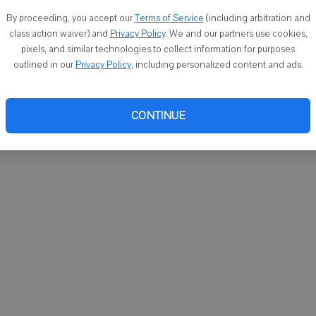
You ca
By proceeding, you accept our
Terms of Service
(including arbitration and
email
class action waiver) and
Privacy Policy
. We and our partners use cookies,
pixels, and similar technologies to collect information for purposes
outlined in our
Privacy Policy
, including personalized content and ads.
CONTINUE