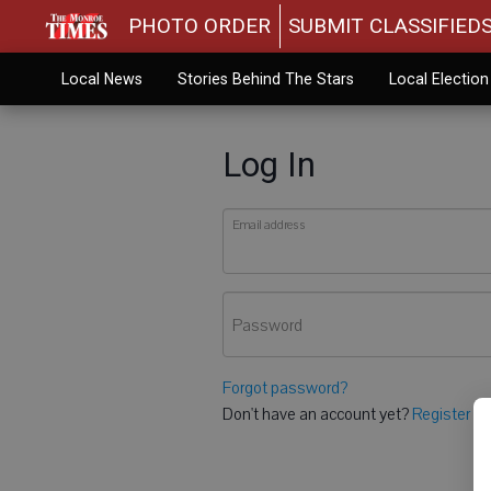
PHOTO ORDER
SUBMIT CLASSIFIED
Local News
Stories Behind The Stars
Local Electio
Log In
Email address
Password
Forgot password?
Don't have an account yet?
Register he