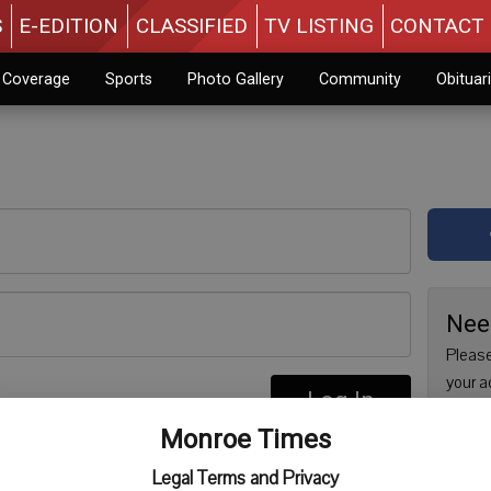
S
E-EDITION
CLASSIFIED
TV LISTING
CONTACT 
n Coverage
Sports
Photo Gallery
Community
Obituar
Nee
Please
your a
Log In
are no
re
Monroe Times
issue 
Regist
Legal Terms and Privacy