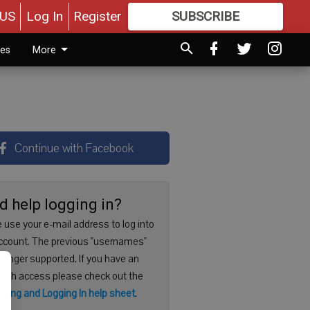
US
Log In
Register
SUBSCRIBE
FOR
MORE
GREAT CONTENT
ies
More
Continue with Facebook
d help logging in?
 use your e-mail address to log into
ccount. The previous "usernames"
 longer supported. If you have an
with access please check out the
ering and Logging In help sheet
.