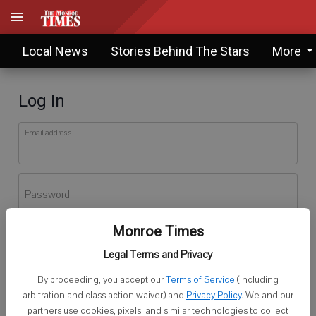
Local News
Stories Behind The Stars
More
Log In
Email address
Password
Monroe Times
Log In
Legal Terms and Privacy
Forgot password?
By proceeding, you accept our
Terms of Service
(including
Don't have an account yet?
Register here
arbitration and class action waiver) and
Privacy Policy
. We and our
partners use cookies, pixels, and similar technologies to collect