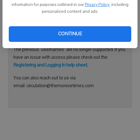
information for purposes outlined in our
Privacy Policy
, including
Continue with Facebook
personalized content and ads.
Need help logging in?
CONTINUE
Please use your e-mail address to log into your account.
The previous "usernames" are no longer supported. If you
have an issue with access please check out the
Registering and Logging In help sheet
.
You can also reach out to us via
email: circulation@themonroetimes.com