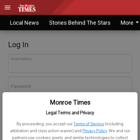
Local News
Stories Behind The Stars
More
Log In
Email address
Password
Monroe Times
Log In
Legal Terms and Privacy
Forgot password?
By proceeding, you accept our
Terms of Service
(including
Don't have an account yet?
Register here
arbitration and class action waiver) and
Privacy Policy
. We and our
partners use cookies, pixels, and similar technologies to collect