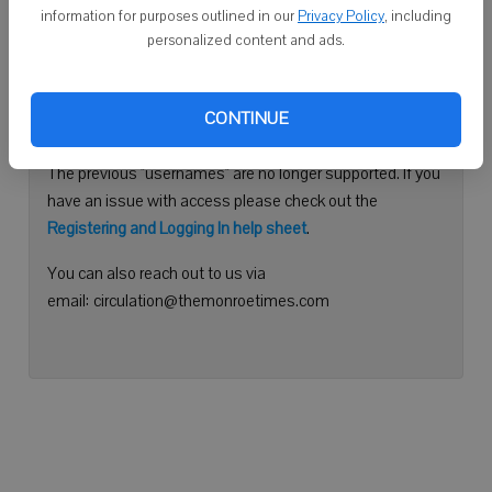
information for purposes outlined in our
Privacy Policy
, including
Continue with Facebook
personalized content and ads.
Need help logging in?
CONTINUE
Please use your e-mail address to log into your account.
The previous "usernames" are no longer supported. If you
have an issue with access please check out the
Registering and Logging In help sheet
.
You can also reach out to us via
email: circulation@themonroetimes.com