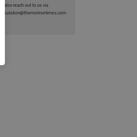
n also reach out to us via
: circulation@themonroetimes.com