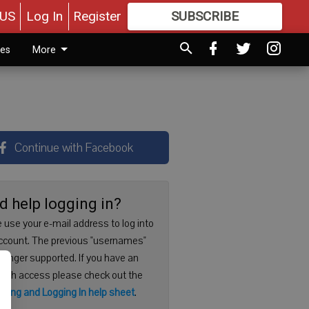
US
Log In
Register
SUBSCRIBE
FOR
MORE
GREAT CONTENT
ies
More
Continue with Facebook
d help logging in?
 use your e-mail address to log into
ccount. The previous "usernames"
 longer supported. If you have an
with access please check out the
ering and Logging In help sheet
.