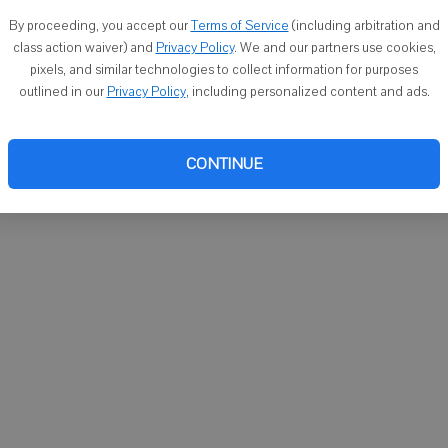
You ca
By proceeding, you accept our
Terms of Service
(including arbitration and
email
class action waiver) and
Privacy Policy
. We and our partners use cookies,
pixels, and similar technologies to collect information for purposes
outlined in our
Privacy Policy
, including personalized content and ads.
CONTINUE