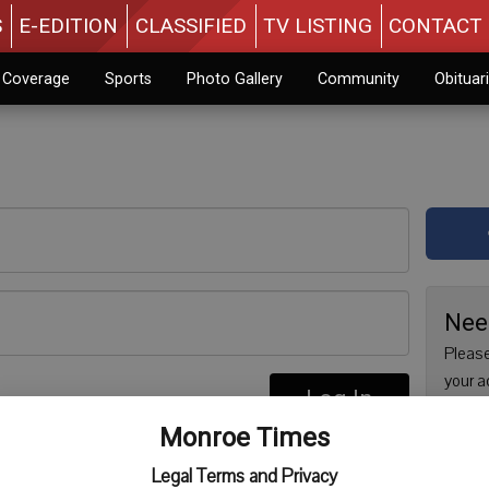
S
E-EDITION
CLASSIFIED
TV LISTING
CONTACT 
n Coverage
Sports
Photo Gallery
Community
Obituar
Nee
Please
your a
Log In
are no
re
Monroe Times
issue 
Regist
Legal Terms and Privacy