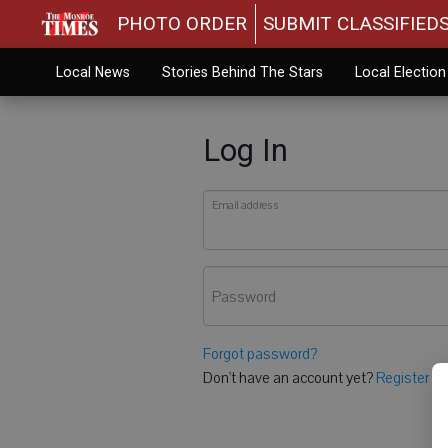
PHOTO ORDER
SUBMIT CLASSIFIED
Local News
Stories Behind The Stars
Local Electio
Log In
Email address
Password
Forgot password?
Don't have an account yet?
Register he