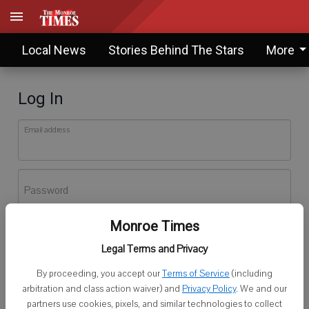
Local News
Stories Behind The Stars
More
Log In
Email address
Password
Monroe Times
Log In
Legal Terms and Privacy
Forgot password?
By proceeding, you accept our
Terms of Service
(including
Don't have an account yet?
Register here
arbitration and class action waiver) and
Privacy Policy
. We and our
partners use cookies, pixels, and similar technologies to collect