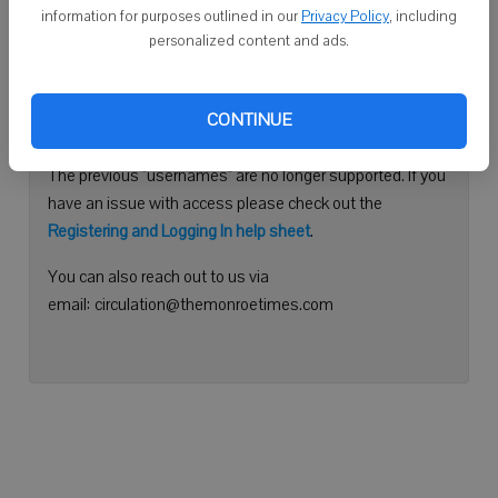
information for purposes outlined in our
Privacy Policy
, including
Continue with Facebook
personalized content and ads.
Need help logging in?
CONTINUE
Please use your e-mail address to log into your account.
The previous "usernames" are no longer supported. If you
have an issue with access please check out the
Registering and Logging In help sheet
.
You can also reach out to us via
email: circulation@themonroetimes.com