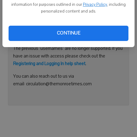
information for purposes outlined in our
Privacy Policy
, including
Continue with Facebook
personalized content and ads.
Need help logging in?
CONTINUE
Please use your e-mail address to log into your account.
The previous "usernames" are no longer supported. If you
have an issue with access please check out the
Registering and Logging In help sheet
.
You can also reach out to us via
email: circulation@themonroetimes.com