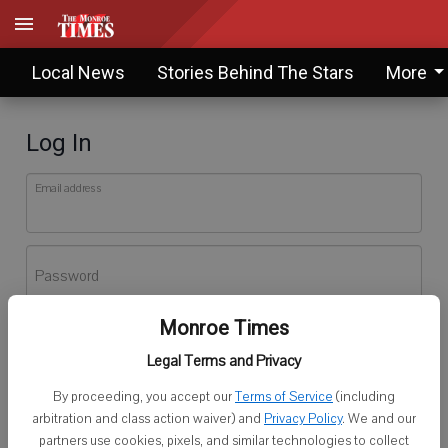
Local News
Stories Behind The Stars
More
Log In
Email address
Password
Monroe Times
Log In
Legal Terms and Privacy
Forgot password?
By proceeding, you accept our
Terms of Service
(including
Don't have an account yet?
Register here
arbitration and class action waiver) and
Privacy Policy
. We and our
partners use cookies, pixels, and similar technologies to collect