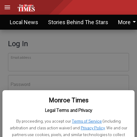
Local News
Stories Behind The Stars
More
Log In
Email address
Password
Monroe Times
Log In
Legal Terms and Privacy
Forgot password?
By proceeding, you accept our
Terms of Service
(including
Don't have an account yet?
Register here
arbitration and class action waiver) and
Privacy Policy
. We and our
partners use cookies, pixels, and similar technologies to collect