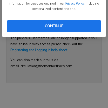
information for purposes outlined in our
Privacy Policy
, including
Continue with Facebook
personalized content and ads.
Need help logging in?
CONTINUE
Please use your e-mail address to log into your account.
The previous "usernames" are no longer supported. If you
have an issue with access please check out the
Registering and Logging In help sheet
.
You can also reach out to us via
email: circulation@themonroetimes.com