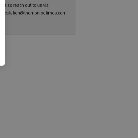
n also reach out to us via
: circulation@themonroetimes.com