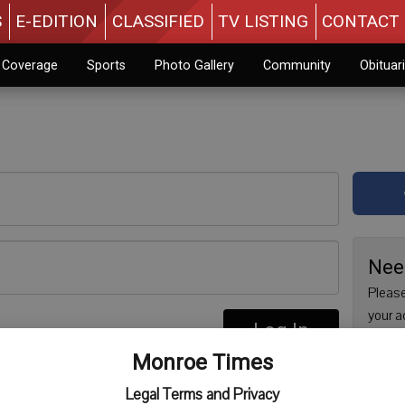
S
E-EDITION
CLASSIFIED
TV LISTING
CONTACT 
n Coverage
Sports
Photo Gallery
Community
Obituar
Nee
Please
your a
Log In
are no
re
Monroe Times
issue 
Regist
Legal Terms and Privacy