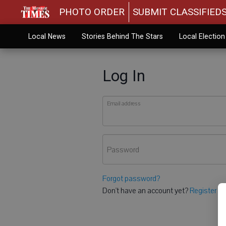
PHOTO ORDER
SUBMIT CLASSIFIED
Local News
Stories Behind The Stars
Local Electio
Log In
Email address
Password
Forgot password?
Don't have an account yet?
Register he