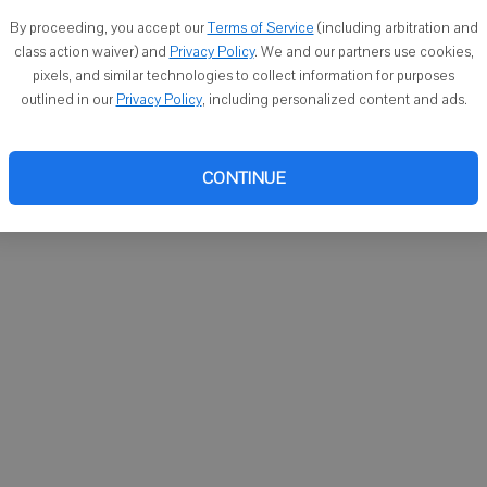
You ca
By proceeding, you accept our
Terms of Service
(including arbitration and
email
class action waiver) and
Privacy Policy
. We and our partners use cookies,
pixels, and similar technologies to collect information for purposes
outlined in our
Privacy Policy
, including personalized content and ads.
CONTINUE