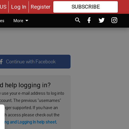
US
Log In
Register
SUBSCRIBE
FOR
MORE
GREAT CONTENT
ies
More
Continue with Facebook
d help logging in?
 use your e-mail address to log into
ccount. The previous "usernames"
 longer supported. If you have an
with access please check out the
ering and Logging In help sheet
.