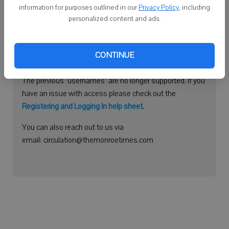
information for purposes outlined in our
Privacy Policy
, including
Continue with Facebook
personalized content and ads.
Need help logging in?
CONTINUE
Please use your e-mail address to log into your account.
The previous "usernames" are no longer supported. If you
have an issue with access please check out the
Registering and Logging In help sheet
.
You can also reach out to us via
email: circulation@themonroetimes.com