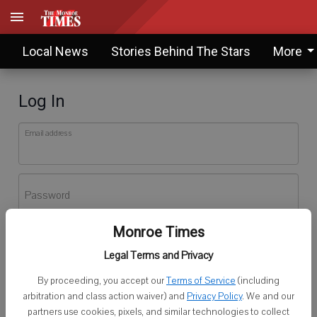
Local News
Stories Behind The Stars
More
Log In
Email address
Password
Monroe Times
Log In
Legal Terms and Privacy
Forgot password?
By proceeding, you accept our
Terms of Service
(including
Don't have an account yet?
Register here
arbitration and class action waiver) and
Privacy Policy
. We and our
partners use cookies, pixels, and similar technologies to collect