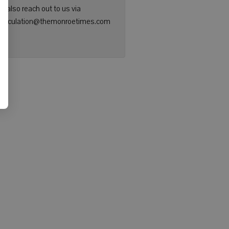
n also reach out to us via
: circulation@themonroetimes.com