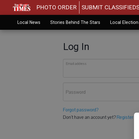
PHOTO ORDER
SUBMIT CLASSIFIED
Local News
Stories Behind The Stars
Local Electio
Log In
Email address
Password
Forgot password?
Don't have an account yet?
Register he