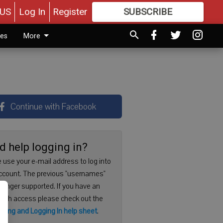
US
Log In
Register
SUBSCRIBE
FOR
MORE
GREAT CONTENT
ies
More
Continue with Facebook
d help logging in?
 use your e-mail address to log into
ccount. The previous "usernames"
 longer supported. If you have an
with access please check out the
ering and Logging In help sheet
.