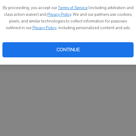
You ca
By proceeding, you accept our
Terms of Service
(including arbitration and
email
class action waiver) and
Privacy Policy
. We and our partners use cookies,
pixels, and similar technologies to collect information for purposes
outlined in our
Privacy Policy
, including personalized content and ads.
CONTINUE