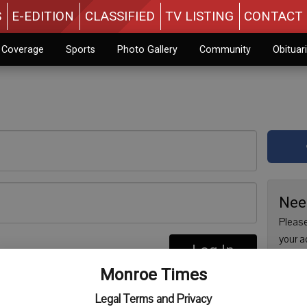
S
E-EDITION
CLASSIFIED
TV LISTING
CONTACT 
n Coverage
Sports
Photo Gallery
Community
Obituar
Nee
Please
your a
Log In
are no
re
Monroe Times
issue 
Regist
Legal Terms and Privacy