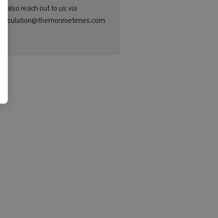
n also reach out to us via
: circulation@themonroetimes.com