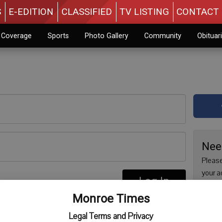
S
E-EDITION
CLASSIFIED
TV LISTING
CONTACT 
n Coverage
Sports
Photo Gallery
Community
Obituar
Nee
Please
your a
Log In
are no
re
Monroe Times
issue 
Regist
Legal Terms and Privacy