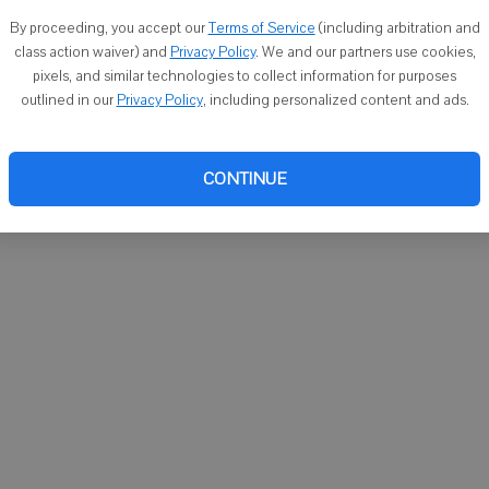
You ca
By proceeding, you accept our
Terms of Service
(including arbitration and
email
class action waiver) and
Privacy Policy
. We and our partners use cookies,
pixels, and similar technologies to collect information for purposes
outlined in our
Privacy Policy
, including personalized content and ads.
CONTINUE