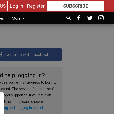
US
Log In
Register
SUBSCRIBE
FOR
MORE
GREAT CONTENT
ies
More
Continue with Facebook
d help logging in?
 use your e-mail address to log into
ccount. The previous "usernames"
 longer supported. If you have an
with access please check out the
ering and Logging In help sheet
.