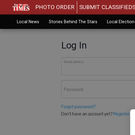
PHOTO ORDER
SUBMIT CLASSIFIED
Local News
Stories Behind The Stars
Local Electio
Log In
Email address
Password
Forgot password?
Don't have an account yet?
Register he