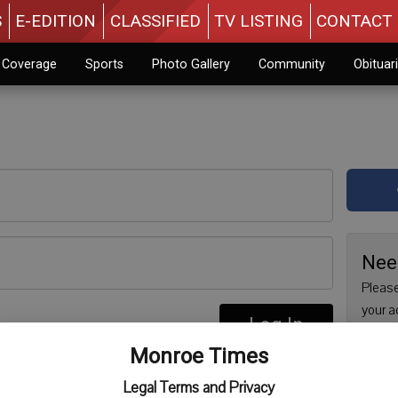
S
E-EDITION
CLASSIFIED
TV LISTING
CONTACT 
n Coverage
Sports
Photo Gallery
Community
Obituar
Nee
Please
your a
Log In
are no
re
Monroe Times
issue 
Regist
Legal Terms and Privacy