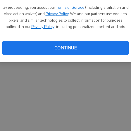
You ca
By proceeding, you accept our
Terms of Service
(including arbitration and
email
class action waiver) and
Privacy Policy
. We and our partners use cookies,
pixels, and similar technologies to collect information for purposes
outlined in our
Privacy Policy
, including personalized content and ads.
CONTINUE