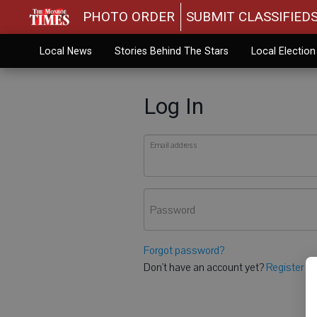
PHOTO ORDER
SUBMIT CLASSIFIED
Local News
Stories Behind The Stars
Local Electio
Log In
Email address
Password
Forgot password?
Don't have an account yet?
Register he