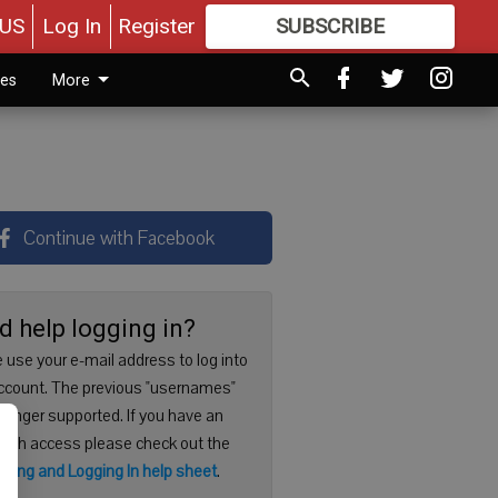
US
Log In
Register
SUBSCRIBE
FOR
MORE
GREAT CONTENT
ies
More
Continue with Facebook
d help logging in?
 use your e-mail address to log into
ccount. The previous "usernames"
 longer supported. If you have an
with access please check out the
ering and Logging In help sheet
.