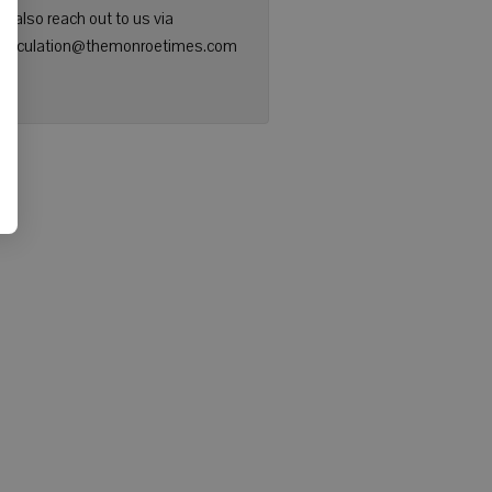
n also reach out to us via
: circulation@themonroetimes.com