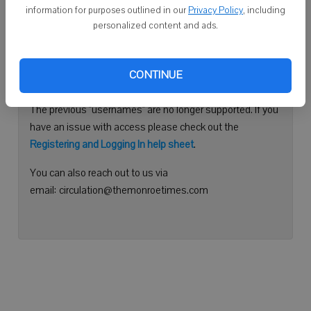
information for purposes outlined in our
Privacy Policy
, including
Continue with Facebook
personalized content and ads.
Need help logging in?
CONTINUE
Please use your e-mail address to log into your account.
The previous "usernames" are no longer supported. If you
have an issue with access please check out the
Registering and Logging In help sheet
.
You can also reach out to us via
email: circulation@themonroetimes.com