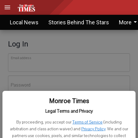
Local News
Stories Behind The Stars
More
Log In
Email address
Password
Monroe Times
Log In
Legal Terms and Privacy
Forgot password?
By proceeding, you accept our
Terms of Service
(including
Don't have an account yet?
Register here
arbitration and class action waiver) and
Privacy Policy
. We and our
partners use cookies, pixels, and similar technologies to collect