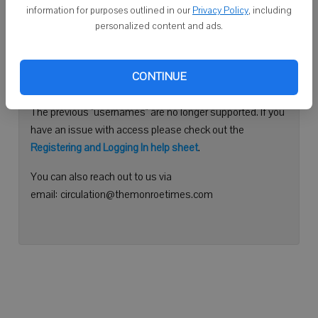
information for purposes outlined in our
Privacy Policy
, including
Continue with Facebook
personalized content and ads.
Need help logging in?
CONTINUE
Please use your e-mail address to log into your account.
The previous "usernames" are no longer supported. If you
have an issue with access please check out the
Registering and Logging In help sheet
.
You can also reach out to us via
email: circulation@themonroetimes.com