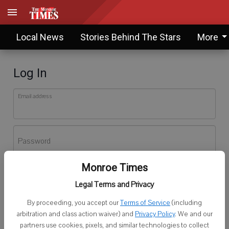
Local News
Stories Behind The Stars
More
Log In
Email address
Password
Monroe Times
Log In
Legal Terms and Privacy
Forgot password?
By proceeding, you accept our
Terms of Service
(including
Don't have an account yet?
Register here
arbitration and class action waiver) and
Privacy Policy
. We and our
partners use cookies, pixels, and similar technologies to collect