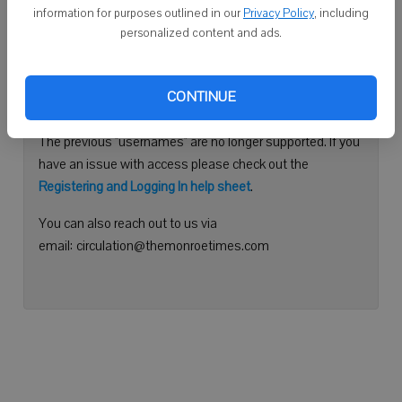
information for purposes outlined in our
Privacy Policy
, including
Continue with Facebook
personalized content and ads.
Need help logging in?
CONTINUE
Please use your e-mail address to log into your account.
The previous "usernames" are no longer supported. If you
have an issue with access please check out the
Registering and Logging In help sheet
.
You can also reach out to us via
email: circulation@themonroetimes.com