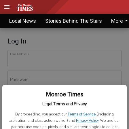
Local News
Stories Behind The Stars
More
Log In
Email address
Password
Monroe Times
Log In
Legal Terms and Privacy
Forgot password?
By proceeding, you accept our
Terms of Service
(including
Don't have an account yet?
Register here
arbitration and class action waiver) and
Privacy Policy
. We and our
partners use cookies, pixels, and similar technologies to collect