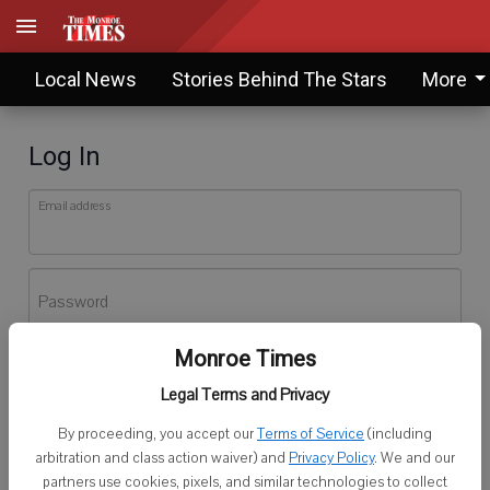
Local News
Stories Behind The Stars
More
Log In
Email address
Password
Monroe Times
Log In
Legal Terms and Privacy
Forgot password?
By proceeding, you accept our
Terms of Service
(including
Don't have an account yet?
Register here
arbitration and class action waiver) and
Privacy Policy
. We and our
partners use cookies, pixels, and similar technologies to collect