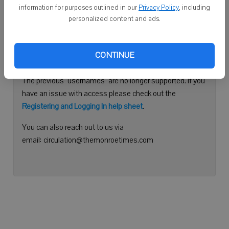
information for purposes outlined in our
Privacy Policy
, including
Continue with Facebook
personalized content and ads.
Need help logging in?
CONTINUE
Please use your e-mail address to log into your account.
The previous "usernames" are no longer supported. If you
have an issue with access please check out the
Registering and Logging In help sheet
.
You can also reach out to us via
email: circulation@themonroetimes.com