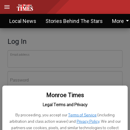
Local News
Stories Behind The Stars
More
Log In
Email address
Password
Monroe Times
Log In
Legal Terms and Privacy
Forgot password?
By proceeding, you accept our
Terms of Service
(including
Don't have an account yet?
Register here
arbitration and class action waiver) and
Privacy Policy
. We and our
partners use cookies, pixels, and similar technologies to collect