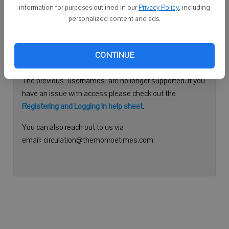
information for purposes outlined in our
Privacy Policy
, including
Continue with Facebook
personalized content and ads.
Need help logging in?
CONTINUE
Please use your e-mail address to log into your account.
The previous "usernames" are no longer supported. If you
have an issue with access please check out the
Registering and Logging In help sheet
.
You can also reach out to us via
email: circulation@themonroetimes.com