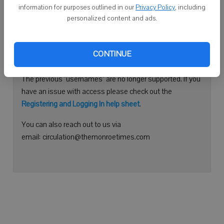
information for purposes outlined in our
Privacy Policy
, including
Continue with Facebook
personalized content and ads.
Need help logging in?
CONTINUE
Please use your e-mail address to log into your account.
The previous "usernames" are no longer supported. If you
have an issue with access please check out the
Registering and Logging In help sheet
.
You can also reach out to us via
email: circulation@themonroetimes.com