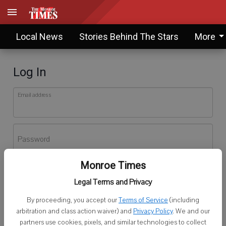
Local News
Stories Behind The Stars
More
Log In
Email address
Password
Monroe Times
Log In
Legal Terms and Privacy
Forgot password?
By proceeding, you accept our
Terms of Service
(including
Don't have an account yet?
Register here
arbitration and class action waiver) and
Privacy Policy
. We and our
partners use cookies, pixels, and similar technologies to collect