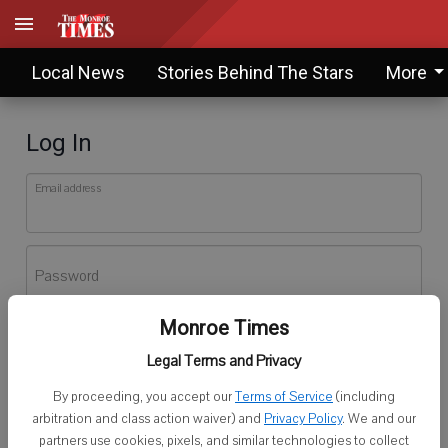
Local News
Stories Behind The Stars
More
Log In
Email address
Password
Monroe Times
Log In
Legal Terms and Privacy
Forgot password?
By proceeding, you accept our
Terms of Service
(including
Don't have an account yet?
Register here
arbitration and class action waiver) and
Privacy Policy
. We and our
partners use cookies, pixels, and similar technologies to collect