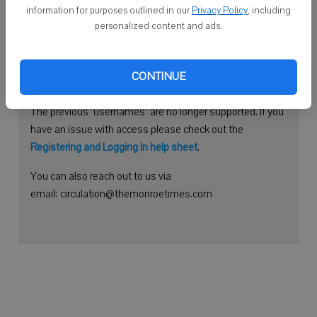
information for purposes outlined in our
Privacy Policy
, including
Continue with Facebook
personalized content and ads.
Need help logging in?
CONTINUE
Please use your e-mail address to log into your account.
The previous "usernames" are no longer supported. If you
have an issue with access please check out the
Registering and Logging In help sheet
.
You can also reach out to us via
email: circulation@themonroetimes.com