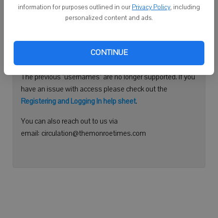
information for purposes outlined in our
Privacy Policy
, including
Continue with Facebook
personalized content and ads.
Need help logging in?
CONTINUE
Please use your e-mail address to log into your account.
The previous "usernames" are no longer supported. If you
have an issue with access please check out the
Registering and Logging In help sheet
.
You can also reach out to us via
email: circulation@themonroetimes.com