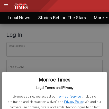
Local News
Stories Behind The Stars
More
Log In
Email address
Password
Monroe Times
Log In
Legal Terms and Privacy
Forgot password?
By proceeding, you accept our
Terms of Service
(including
Don't have an account yet?
Register here
arbitration and class action waiver) and
Privacy Policy
. We and our
partners use cookies, pixels, and similar technologies to collect