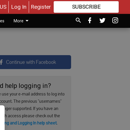
US
Log In
Register
SUBSCRIBE
FOR
MORE
GREAT CONTENT
ies
More
Continue with Facebook
d help logging in?
 use your e-mail address to log into
ccount. The previous "usernames"
 longer supported. If you have an
with access please check out the
ering and Logging In help sheet
.