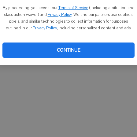
You ca
By proceeding, you accept our
Terms of Service
(including arbitration and
email
class action waiver) and
Privacy Policy
. We and our partners use cookies,
pixels, and similar technologies to collect information for purposes
outlined in our
Privacy Policy
, including personalized content and ads.
CONTINUE