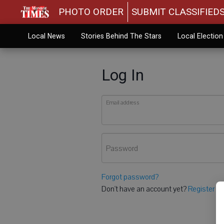
PHOTO ORDER
SUBMIT CLASSIFIED
Local News
Stories Behind The Stars
Local Electio
Log In
Email address
Password
Forgot password?
Don't have an account yet?
Register he