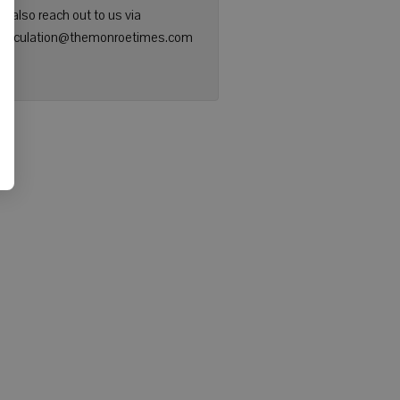
n also reach out to us via
: circulation@themonroetimes.com