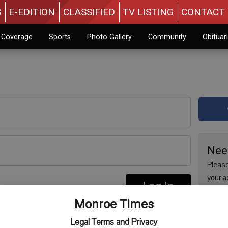
S
E-EDITION
CLASSIFIED
TV LISTING
CONTACT 
n Coverage
Sports
Photo Gallery
Community
Obituar
Nee
Please
your a
Log In
are no
re
Monroe Times
issue 
Regist
Legal Terms and Privacy