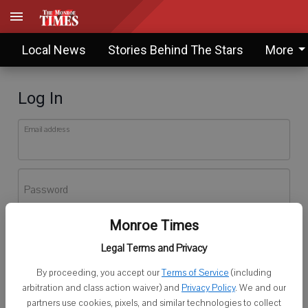
Local News
Stories Behind The Stars
More
Log In
Email address
Password
Monroe Times
Log In
Legal Terms and Privacy
Forgot password?
By proceeding, you accept our
Terms of Service
(including
Don't have an account yet?
Register here
arbitration and class action waiver) and
Privacy Policy
. We and our
partners use cookies, pixels, and similar technologies to collect