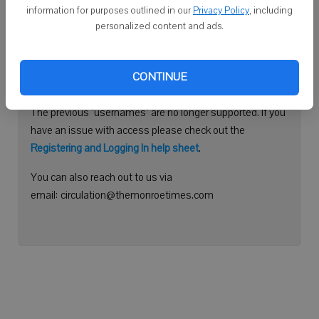
information for purposes outlined in our
Privacy Policy
, including
Continue with Facebook
personalized content and ads.
Need help logging in?
CONTINUE
Please use your e-mail address to log into your account.
The previous "usernames" are no longer supported. If you
have an issue with access please check out the
Registering and Logging In help sheet
.
You can also reach out to us via
email: circulation@themonroetimes.com