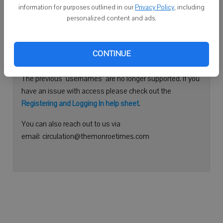
information for purposes outlined in our
Privacy Policy
, including
Continue with Facebook
personalized content and ads.
Need help logging in?
CONTINUE
Please use your e-mail address to log into your account.
The previous "usernames" are no longer supported. If you
have an issue with access please check out the
Registering and Logging In help sheet
.
You can also reach out to us via
email: circulation@themonroetimes.com