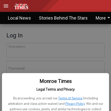
Local News
Stories Behind The Stars
More
Log In
Email address
Password
Monroe Times
Log In
Legal Terms and Privacy
Forgot password?
By proceeding, you accept our
Terms of Service
(including
Don't have an account yet?
Register here
arbitration and class action waiver) and
Privacy Policy
. We and our
partners use cookies, pixels, and similar technologies to collect