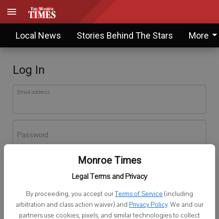
Local News
Stories Behind The Stars
More
Log In
Email address
Password
Monroe Times
Log In
Legal Terms and Privacy
Forgot password?
By proceeding, you accept our
Terms of Service
(including
Don't have an account yet?
Register here
arbitration and class action waiver) and
Privacy Policy
. We and our
partners use cookies, pixels, and similar technologies to collect