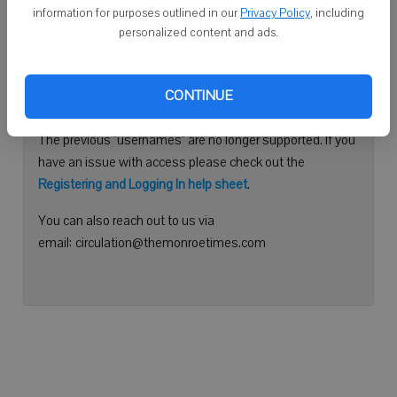
information for purposes outlined in our
Privacy Policy
, including
Continue with Facebook
personalized content and ads.
Need help logging in?
CONTINUE
Please use your e-mail address to log into your account.
The previous "usernames" are no longer supported. If you
have an issue with access please check out the
Registering and Logging In help sheet
.
You can also reach out to us via
email: circulation@themonroetimes.com