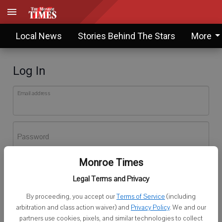
Local News
Stories Behind The Stars
More
Log In
Email address
Password
Monroe Times
Log In
Legal Terms and Privacy
Forgot password?
By proceeding, you accept our
Terms of Service
(including
Don't have an account yet?
Register here
arbitration and class action waiver) and
Privacy Policy
. We and our
partners use cookies, pixels, and similar technologies to collect