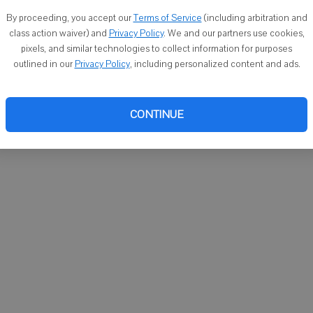
You ca
By proceeding, you accept our
Terms of Service
(including arbitration and
email
class action waiver) and
Privacy Policy
. We and our partners use cookies,
pixels, and similar technologies to collect information for purposes
outlined in our
Privacy Policy
, including personalized content and ads.
CONTINUE