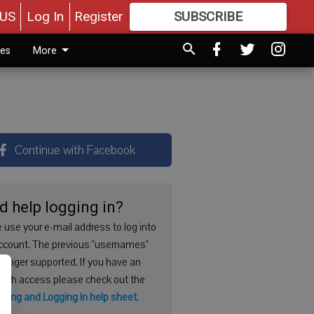
US
Log In
Register
SUBSCRIBE
FOR
MORE
GREAT CONTENT
ies
More
Continue with Facebook
d help logging in?
 use your e-mail address to log into
ccount. The previous "usernames"
 longer supported. If you have an
with access please check out the
ering and Logging In help sheet
.