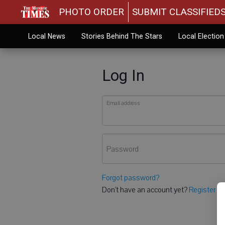
PHOTO ORDER
SUBMIT CLASSIFIED
Local News
Stories Behind The Stars
Local Electio
Log In
Email address
Password
Forgot password?
Don't have an account yet?
Register he