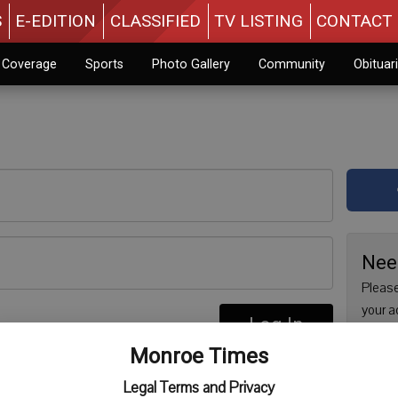
S
E-EDITION
CLASSIFIED
TV LISTING
CONTACT 
n Coverage
Sports
Photo Gallery
Community
Obituar
Nee
Please
your a
Log In
are no
re
Monroe Times
issue 
Regist
Legal Terms and Privacy