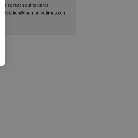
n also reach out to us via
: circulation@themonroetimes.com